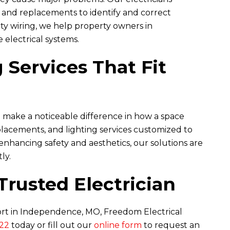
, and replacements to identify and correct
lty wiring, we help property owners in
electrical systems.
 Services That Fit
 make a noticeable difference in how a space
eplacements, and lighting services customized to
nhancing safety and aesthetics, our solutions are
ly.
Trusted Electrician
ort in Independence, MO,
Freedom Electrical
622
today or fill out our
online form
to request an