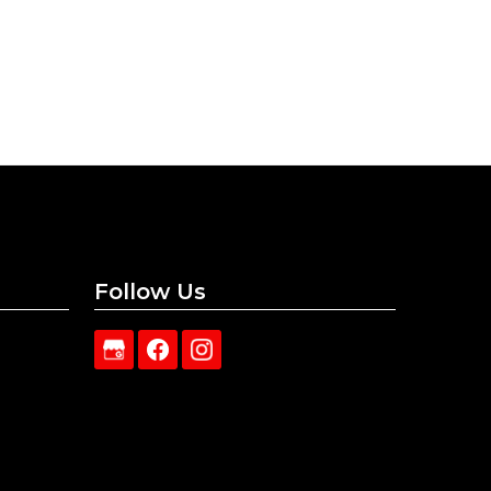
Follow Us