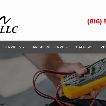
(816)
SERVICES
AREAS WE SERVE
GALLERY
RE