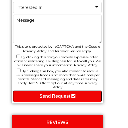
This site is protected by reCAPTCHA and the Google
Privacy Policy
and
Terms of Service
apply.
By clicking this box you provide express written
consent indicating a willingness for us to call you. We
will never share your information.
Privacy Policy
By clicking this box, you also consent to receive
SMS messages from us no more than 2–4 times per
month. Standard messaging and data rates may
apply. Text STOP to opt out at any time.
Privacy
Policy
Send Request
REVIEWS