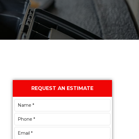
Primary
REQUEST AN ESTIMATE
Sidebar