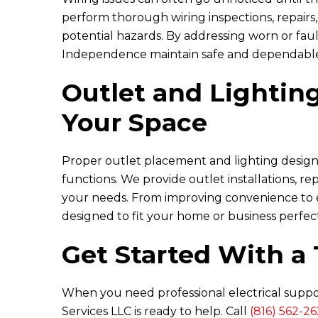
perform thorough wiring inspections, repairs
potential hazards. By addressing worn or fau
Independence maintain safe and dependable 
Outlet and Lighting
Your Space
Proper outlet placement and lighting design
functions. We provide outlet installations, r
your needs. From improving convenience to e
designed to fit your home or business perfect
Get Started With a 
When you need professional electrical supp
Services LLC
is ready to help. Call
(816) 562-2