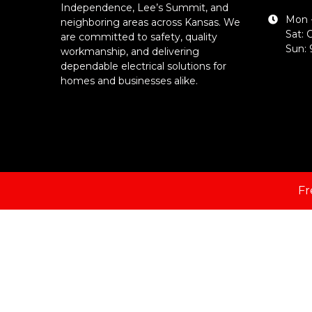
Independence, Lee’s Summit, and
Mon -
neighboring areas across Kansas. We
Sat: 
are committed to safety, quality
Sun:
workmanship, and delivering
dependable electrical solutions for
homes and businesses alike.
Fr