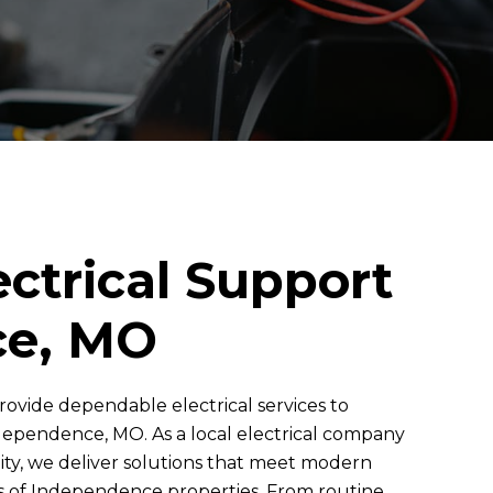
ectrical Support
ce, MO
rovide dependable electrical services to
pendence, MO. As a local electrical company
ity, we deliver solutions that meet modern
ds of Independence properties. From routine