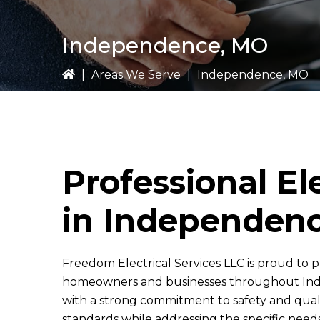
Independence, MO
|
Areas We Serve
|
Independence, MO
Professional El
in Independen
Freedom Electrical Services LLC
is proud to p
homeowners and businesses throughout Inde
with a strong commitment to safety and qual
standards while addressing the specific nee