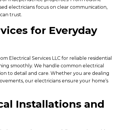
nsed electricians focus on clear communication,
 can trust.
vices for Everyday
om Electrical Services LLC
for reliable residential
unning smoothly. We handle common electrical
ntion to detail and care. Whether you are dealing
vements, our electricians ensure your home’s
.
al Installations and