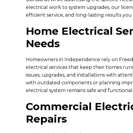
electrical work to system upgrades, our lice
efficient service, and long-lasting results you
Home Electrical Ser
Needs
Homeowners in Independence rely on
Freed
electrical services that keep their homes r
issues, upgrades, and installations with atte
with outdated components or planning impro
electrical system remains safe and functional
Commercial Electric
Repairs