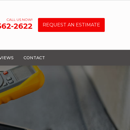
CALL US NOW!
 562-2622
REQUEST AN ESTIMATE
VIEWS
CONTACT