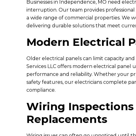
Businesses in Independence, MO need electri
interruption. Our team provides professional c
a wide range of commercial properties. We w
delivering durable solutions that meet curre
L
Modern Electrical 
Older electrical panels can limit capacity and
Eric and Rya
They came
Services LLC
offers modern electrical panel
kitchen an
performance and reliability. Whether your p
safety features, our electricians complete pa
compliance.
Wiring Inspections
Replacements
Wiring issues can often go unnoticed until t