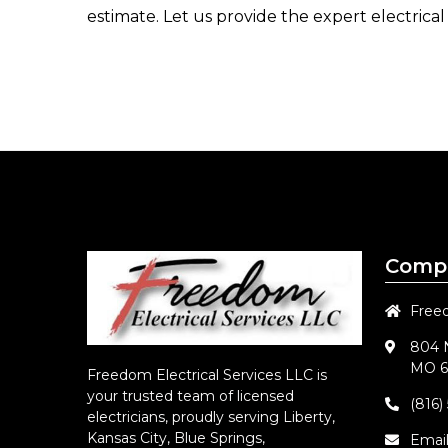
estimate. Let us provide the expert electrical
Compa
Freed
804 N
MO 6
Freedom Electrical Services LLC
is
your trusted team of licensed
(816)
electricians, proudly serving Liberty,
Kansas City, Blue Springs,
Emai