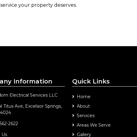
 service your property deserves.
ny Information
Quick Links
om Electrical Services LLC
Home
 Titus Ave, Excelsior Springs,
About
4024
Services
 562-2622
Areas We Serve
l Us
Gallery