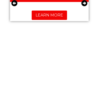
LEARN MORE