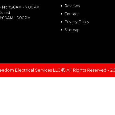
Reviews
 Fri: 7:30AM - 7:00PM
Closed
Contact
 9:00AM - 5:00PM
Privacy Policy
Sitemap
eedom Electrical Services LLC
All Rights Reserved - 2