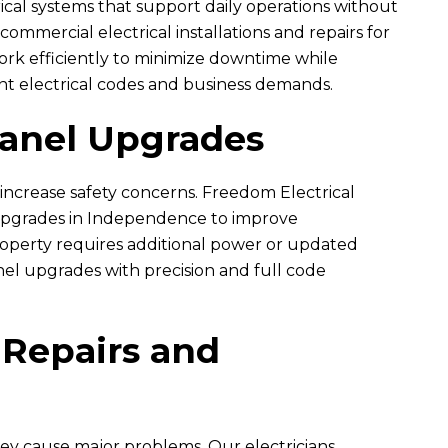
cal systems that support daily operations without
ommercial electrical installations and repairs for
ork efficiently to minimize downtime while
L
B
nt electrical codes and business demands.
auren Harris
Brandon Edney
Panel Upgrades
7 month ago
7 month ago
 increase safety concerns.
n were great to work with.
Freedom Electrical
I would do 6 stars if possible. I ha
 out to troubleshoot our
nothing but impressed with the
 upgrades in Independence to improve
d dining room. The two...
Ryan, Erik, and Brent...
roperty requires additional power or updated
nel upgrades with precision and full code
READ MORE
READ MORE
 Repairs and
hey cause major problems. Our electricians