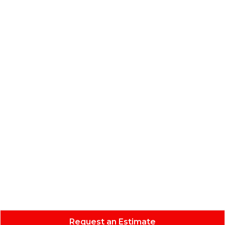
Request an Estimate