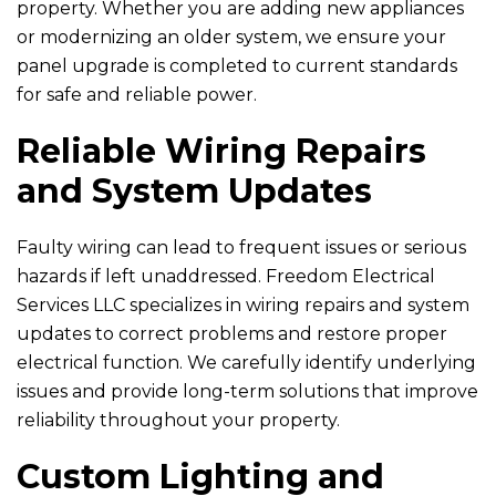
property. Whether you are adding new appliances
or modernizing an older system, we ensure your
panel upgrade is completed to current standards
for safe and reliable power.
Reliable Wiring Repairs
and System Updates
Faulty wiring can lead to frequent issues or serious
hazards if left unaddressed.
Freedom Electrical
Services LLC
specializes in wiring repairs and system
updates to correct problems and restore proper
electrical function. We carefully identify underlying
issues and provide long-term solutions that improve
reliability throughout your property.
Custom Lighting and