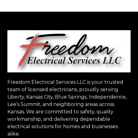
Freedom Electrical Services LLC
is your trusted
team of licensed electricians, proudly serving
Liberty, Kansas City, Blue Springs, Independence,
Lee’s Summit, and neighboring areas across
Kansas. We are committed to safety, quality
workmanship, and delivering dependable
electrical solutions for homes and businesses
alike.