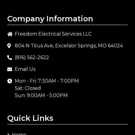
Company Information
Freedom Electrical Services LLC
804 N Titus Ave, Excelsior Springs, MO 64024
(816) 562-2622
Email Us
Mon - Fri: 7:30AM - 7:00PM
Sat: Closed
Sun: 9:00AM - 5:00PM
Quick Links
Home