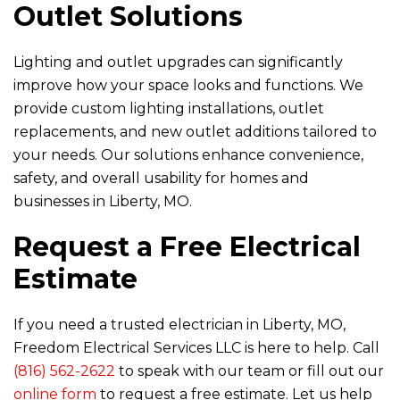
Outlet Solutions
Lighting and outlet upgrades can significantly
improve how your space looks and functions. We
provide custom lighting installations, outlet
replacements, and new outlet additions tailored to
your needs. Our solutions enhance convenience,
safety, and overall usability for homes and
businesses in Liberty, MO.
Request a Free Electrical
Estimate
If you need a trusted electrician in Liberty, MO,
Freedom Electrical Services LLC
is here to help. Call
(816) 562-2622
to speak with our team or fill out our
online form
to request a free estimate. Let us help