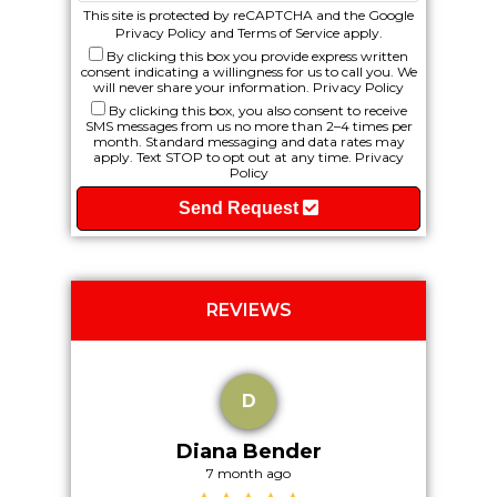
This site is protected by reCAPTCHA and the Google
Privacy Policy
and
Terms of Service
apply.
By clicking this box you provide express written
consent indicating a willingness for us to call you. We
will never share your information.
Privacy Policy
By clicking this box, you also consent to receive
SMS messages from us no more than 2–4 times per
month. Standard messaging and data rates may
apply. Text STOP to opt out at any time.
Privacy
Policy
Send Request
REVIEWS
D
Diana Bender
7 month ago