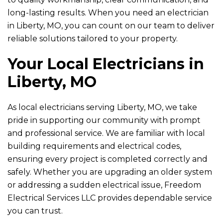
long-lasting results. When you need an electrician
in Liberty, MO, you can count on our team to deliver
reliable solutions tailored to your property.
Your Local Electricians in
Liberty, MO
As local electricians serving Liberty, MO, we take
pride in supporting our community with prompt
and professional service. We are familiar with local
building requirements and electrical codes,
ensuring every project is completed correctly and
safely. Whether you are upgrading an older system
or addressing a sudden electrical issue,
Freedom
Electrical Services LLC
provides dependable service
you can trust.