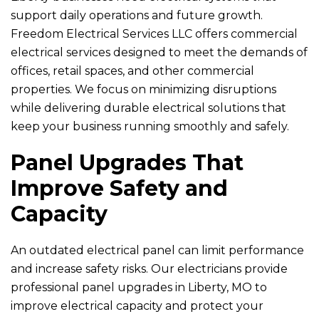
support daily operations and future growth.
Freedom Electrical Services LLC
offers commercial
electrical services designed to meet the demands of
offices, retail spaces, and other commercial
properties. We focus on minimizing disruptions
while delivering durable electrical solutions that
keep your business running smoothly and safely.
Panel Upgrades That
Improve Safety and
Capacity
An outdated electrical panel can limit performance
and increase safety risks. Our electricians provide
professional panel upgrades in Liberty, MO to
improve electrical capacity and protect your