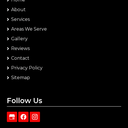
About
Services
Areas We Serve
Gallery
Reviews
Contact
Privacy Policy
Sitemap
Follow Us