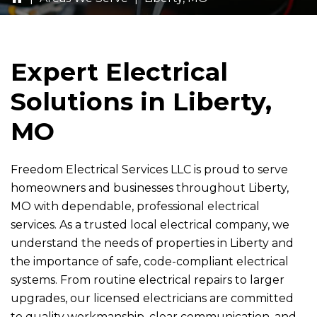
Expert Electrical
Solutions in Liberty,
MO
Freedom Electrical Services LLC
is proud to serve
homeowners and businesses throughout Liberty,
MO with dependable, professional electrical
services. As a trusted local electrical company, we
understand the needs of properties in Liberty and
the importance of safe, code-compliant electrical
systems. From routine electrical repairs to larger
upgrades, our licensed electricians are committed
to quality workmanship, clear communication, and