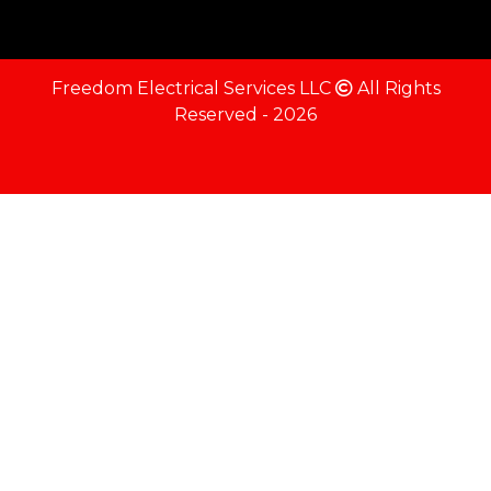
Freedom Electrical Services LLC
All Rights
Reserved - 2026