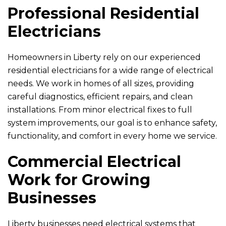
Professional Residential
Electricians
Homeowners in Liberty rely on our experienced
residential electricians for a wide range of electrical
needs. We work in homes of all sizes, providing
careful diagnostics, efficient repairs, and clean
installations. From minor electrical fixes to full
system improvements, our goal is to enhance safety,
functionality, and comfort in every home we service.
Commercial Electrical
Work for Growing
Businesses
Liberty businesses need electrical systems that