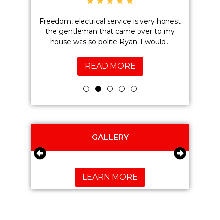
 have been
Freedom, electrical service is very honest
Brent
the work
the gentleman that came over to my
electric
.
house was so polite Ryan. I would...
what he
READ MORE
GALLERY
LEARN MORE