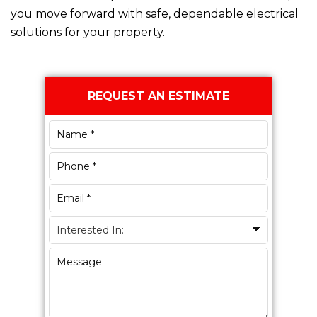
you move forward with safe, dependable electrical
solutions for your property.
Primary
REQUEST AN ESTIMATE
Sidebar