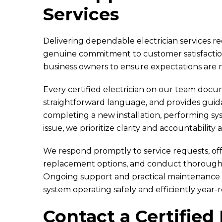
Services
Delivering dependable electrician services r
genuine commitment to customer satisfacti
business owners to ensure expectations are 
Every certified electrician on our team doc
straightforward language, and provides gui
completing a new installation, performing sy
issue, we prioritize clarity and accountability 
We respond promptly to service requests, off
replacement options, and conduct thorough 
Ongoing support and practical maintenance
system operating safely and efficiently year-
Contact a Certified 