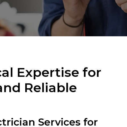
al Expertise for
 and Reliable
rician Services for