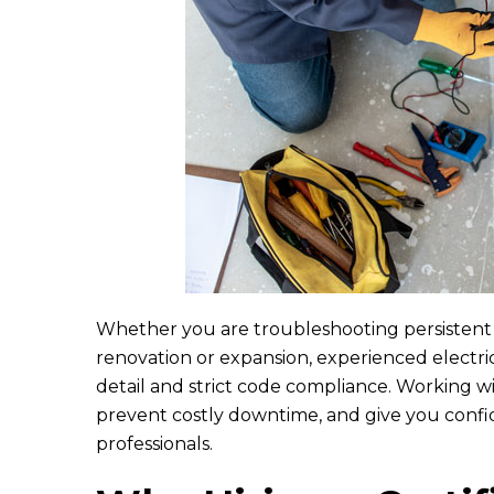
L
Eric and Rya
They came
kitchen an
Whether you are troubleshooting persistent e
renovation or expansion, experienced electri
detail and strict code compliance. Working wit
prevent costly downtime, and give you confi
professionals.