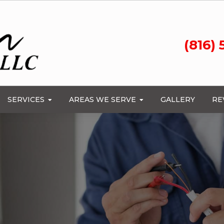
(816)
SERVICES
AREAS WE SERVE
GALLERY
RE