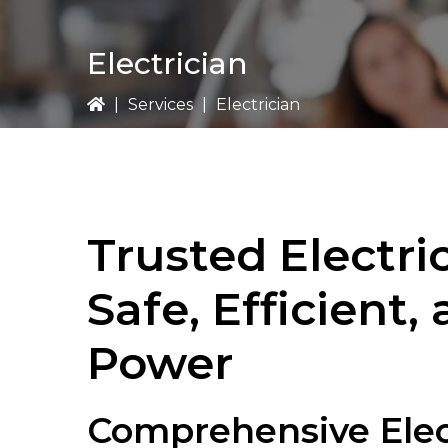
Electrician
|
Services
|
Electrician
Trusted Electric
Safe, Efficient,
Power
Comprehensive Elect