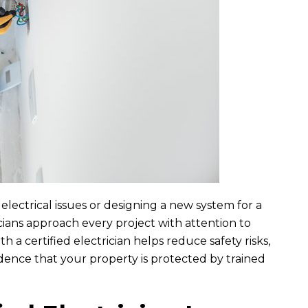
L
B
auren Harris
Brandon Edney
7 month ago
7 month ago
n were great to work with.
I would do 6 stars if possible. I ha
 out to troubleshoot our
nothing but impressed with the
d dining room. The two...
Ryan, Erik, and Brent...
READ MORE
READ MORE
lectrical issues or designing a new system for a
cians approach every project with attention to
h a certified electrician helps reduce safety risks,
dence that your property is protected by trained