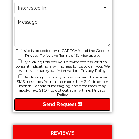
This site is protected by reCAPTCHA and the Google
Privacy Policy
and
Terms of Service
apply.
By clicking this box you provide express written
consent indicating a willingness for us to call you. We
will never share your information.
Privacy Policy
By clicking this box, you also consent to receive
SMS messages from us no more than 2–4 times per
month. Standard messaging and data rates may
apply. Text STOP to opt out at any time.
Privacy
Policy
Send Request
REVIEWS