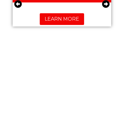
LEARN MORE