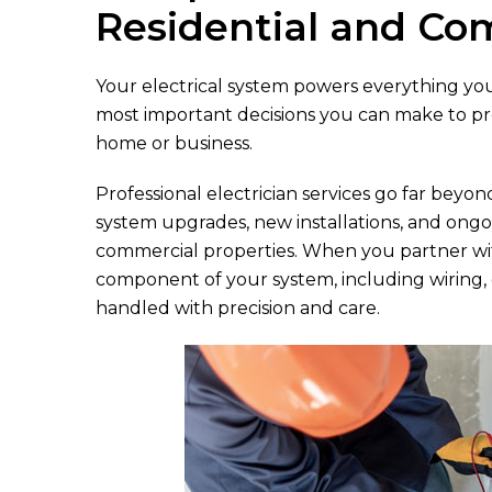
Residential and Co
Your electrical system powers everything you d
most important decisions you can make to prot
home or business.
Professional electrician services go far beyon
system upgrades, new installations, and ongo
commercial properties. When you partner wit
component of your system, including wiring, ele
handled with precision and care.