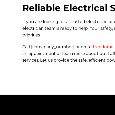
Reliable Electrical 
If you are looking for a trusted electrician o
electrician team is ready to help. Your safety
priorities.
Call [comapany_number] or email
freedomele
an appointment or learn more about our full 
services. Let us provide the safe, efficient p