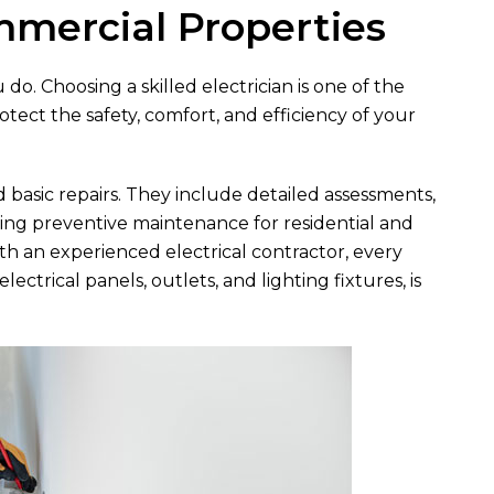
mmercial Properties
o. Choosing a skilled electrician is one of the
ect the safety, comfort, and efficiency of your
d basic repairs. They include detailed assessments,
ing preventive maintenance for residential and
h an experienced electrical contractor, every
ctrical panels, outlets, and lighting fixtures, is