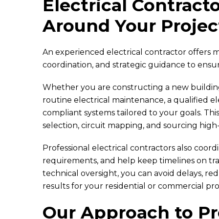
Electrical Contract
Around Your Projec
An experienced electrical contractor offers m
coordination, and strategic guidance to ensur
Whether you are constructing a new building
routine electrical maintenance, a qualified el
compliant systems tailored to your goals. This
selection, circuit mapping, and sourcing high
Professional electrical contractors also coor
requirements, and help keep timelines on t
technical oversight, you can avoid delays, r
results for your residential or commercial pro
Our Approach to Pro