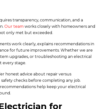
equires transparency, communication, and a
on.
Our team
works closely with homeowners and
not only met but exceeded.
uments work clearly, explains recommendations in
dance for future improvements. Whether we are
stem upgrades, or troubleshooting an electrical
at every stage.
er honest advice about repair versus
safety checks before completing any job.
 recommendations help keep your electrical
round.
Electrician for