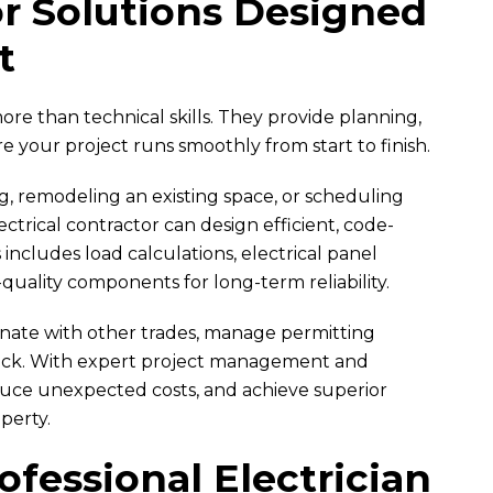
or Solutions Designed
t
ore than technical skills. They provide planning,
e your project runs smoothly from start to finish.
, remodeling an existing space, or scheduling
ectrical contractor can design efficient, code-
 includes load calculations, electrical panel
-quality components for long-term reliability.
dinate with other trades, manage permitting
rack. With expert project management and
educe unexpected costs, and achieve superior
perty.
fessional Electrician