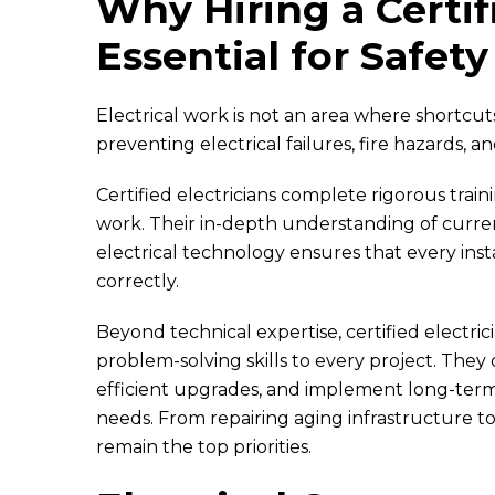
Why Hiring a Certifi
Essential for Safety
Electrical work is not an area where shortcuts pa
preventing electrical failures, fire hazards, a
Certified electricians complete rigorous train
work. Their in-depth understanding of curre
electrical technology ensures that every inst
correctly.
Beyond technical expertise, certified electric
problem-solving skills to every project. They
efficient upgrades, and implement long-term
needs. From repairing aging infrastructure t
remain the top priorities.