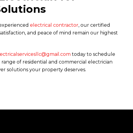
Solutions
r experienced
electrical contractor
, our certified
, satisfaction, and peace of mind remain our highest
ctricalservicesllc@gmail.com
today to schedule
range of residential and commercial electrician
ower solutions your property deserves.