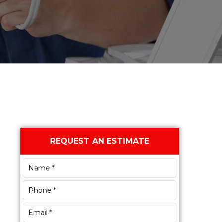
Primary
REQUEST AN ESTIMATE
Sidebar