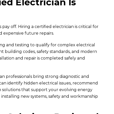
ed Electrician Is
y off. Hiring a certified electrician is critical for
nd expensive future repairs.
ing and testing to qualify for complex electrical
nt building codes, safety standards, and modern
allation and repair is completed safely and
ian professionals bring strong diagnostic and
 can identify hidden electrical issues, recommend
 solutions that support your evolving energy
o installing new systems, safety and workmanship