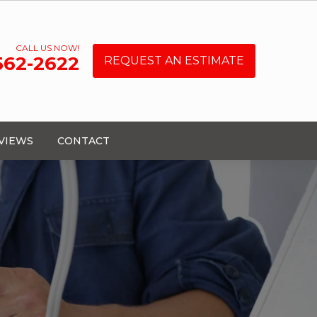
CALL US NOW!
 562-2622
REQUEST AN ESTIMATE
VIEWS
CONTACT